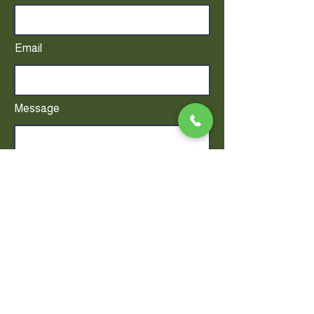
Email
Message
DO NOT INCLUDE PATIENT HEALTH
INFORMATION.
Send