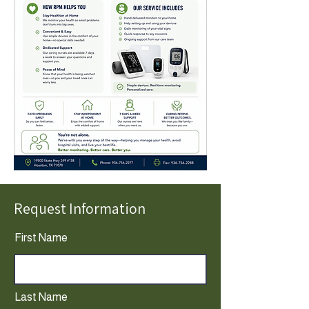
Request Information
First Name
Last Name