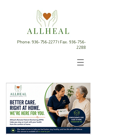
Phone:
936-756-2277
| Fax:
936-756-
2288