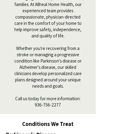
families. At Allheal Home Health, our
experienced team provides
compassionate, physician-directed
care in the comfort of your home to
help improve safety, independence,
and quality of life.
Whether you're recovering from a
stroke or managing a progressive
condition like Parkinson's disease or
Alzheimer's disease, our skilled
clinicians develop personalized care
plans designed around your unique
needs and goals.
Call us today for more information:
936-756-2277
Conditions We Treat