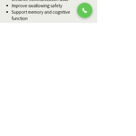
Improve swallowing safety
Support memory and cognitive
function
Prevent unnecessary hospitalizations
Educate family caregivers
Maximize quality of life
Ready to Start Healing?
If you or a loved one needs
professional wound care at home,