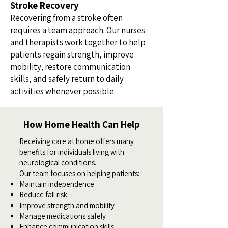
Stroke Recovery
Recovering from a stroke often
requires a team approach. Our nurses
and therapists work together to help
patients regain strength, improve
mobility, restore communication
skills, and safely return to daily
activities whenever possible.
How Home Health Can Help
Receiving care at home offers many
benefits for individuals living with
neurological conditions.
Our team focuses on helping patients:
Maintain independence
Reduce fall risk
Improve strength and mobility
Manage medications safely
Enhance communication skills