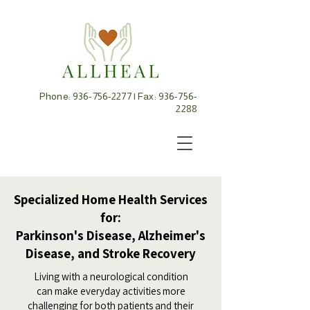
Phone:
936-756-2277
| Fax:
936-756-
2288
Specialized Home Health Services
for:
Parkinson's Disease, Alzheimer's
Disease, and Stroke Recovery
Living with a neurological condition
can make everyday activities more
challenging for both patients and their