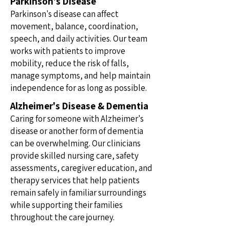
Parkinson's Disease
Parkinson's disease can affect
movement, balance, coordination,
speech, and daily activities. Our team
works with patients to improve
mobility, reduce the risk of falls,
manage symptoms, and help maintain
independence for as long as possible.
Alzheimer's Disease & Dementia
Caring for someone with Alzheimer's
disease or another form of dementia
can be overwhelming. Our clinicians
provide skilled nursing care, safety
assessments, caregiver education, and
therapy services that help patients
remain safely in familiar surroundings
while supporting their families
throughout the care journey.