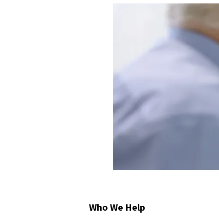
Who We Help