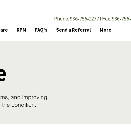
Phone: 936-756-2277 | Fax: 936-756
Care
RPM
FAQ's
Send a Referral
More
e
oms, and improving
f the condition.