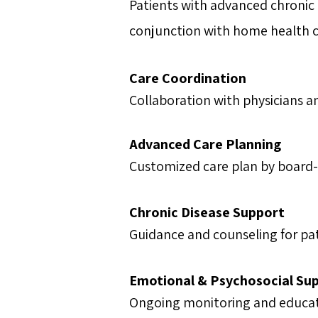
Patients with advanced chronic il
conjunction with home health c
Care Coordination
Collaboration with physicians a
Advanced Care Planning
Customized care plan by board-ce
Chronic Disease Support
Guidance and counseling for pati
Emotional & Psychosocial Su
Ongoing monitoring and educati