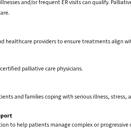
lnesses and/or frequent ER visits can qualify. Palliati
are.
nd healthcare providers to ensure treatments align wi
rtified palliative care physicians.
ents and families coping with serious illness, stress, 
pport
on to help patients manage complex or progressive 